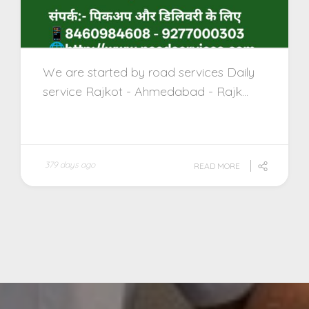
We are started by road services Daily
service Rajkot - Ahmedabad - Rajk...
379 days ago
READ MORE