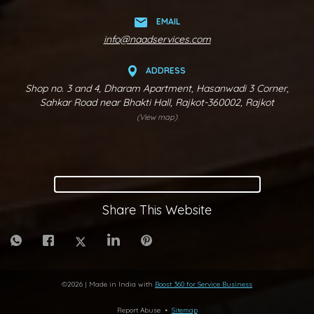
EMAIL
info@naadservices.com
ADDRESS
Shop no. 3 and 4, Dharam Apartment, Hasanwadi 3 Corner,
Sahkar Road near Bhakti Hall, Rajkot-360002, Rajkot
(View map)
Share This Website
©
2026
| Made in India with
Boost 360 for Service Business
Report Abuse
•
Sitemap