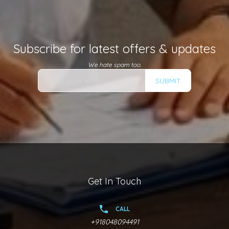
Subscribe for latest offers & updates
We hate spam too.
SUBMIT
Get In Touch
CALL
+918048094491