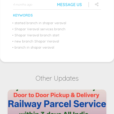
MESSAGE US
4 months ago
KEYWORDS
•
started branch in shapar veraval
•
Shapar Veraval services branch
•
Shapar Veraval branch start
•
new branch Shapar Veraval
•
branch in shapar veraval
Other Updates