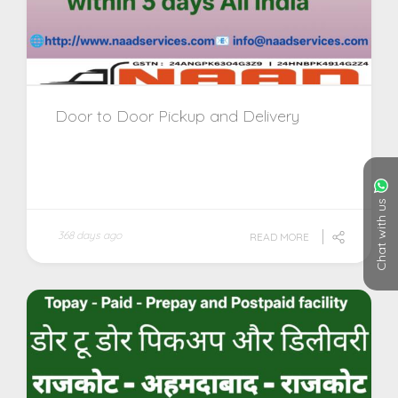
Door to Door Pickup and Delivery
Chat with us
368 days ago
READ MORE