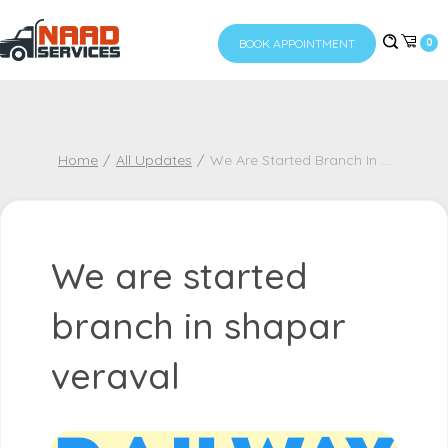
BOOK APPOINTMENT
0
Home
All Updates
We Are Started Branch In
...
We are started
branch in shapar
veraval