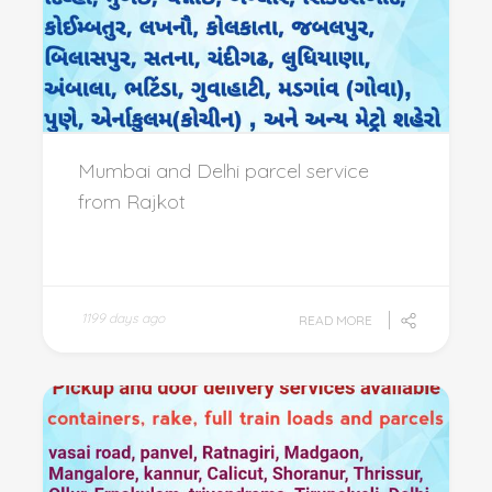
Mumbai and Delhi parcel service
from Rajkot
1199 days ago
READ MORE