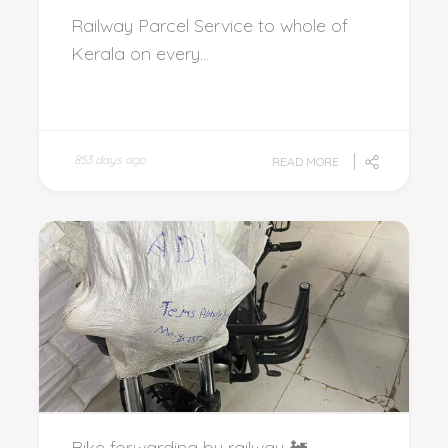
Railway Parcel Service to whole of
Kerala on every...
853 days ago
READ MORE
Bike forwarding by railway 🚂