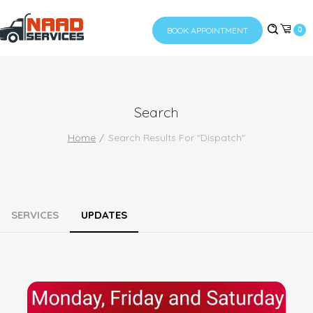
BOOK APPOINTMENT
0
Search
Home
Search Results For "dispatch"
SERVICES
UPDATES