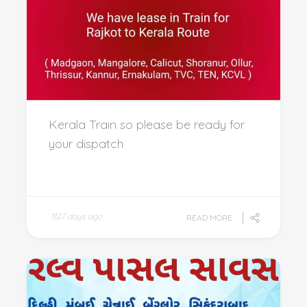
Kerala Train so please be ready for
your dispatch
1127 days ago
READ MORE