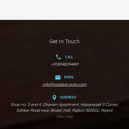
Get In Touch
CALL
+918048094491
EMAIL
info@naadservices.com
ADDRESS
Shop no. 3 and 4, Dharam Apartment, Hasanwadi 3 Corner,
Sahkar Road near Bhakti Hall, Rajkot-360002, Rajkot
(View map)