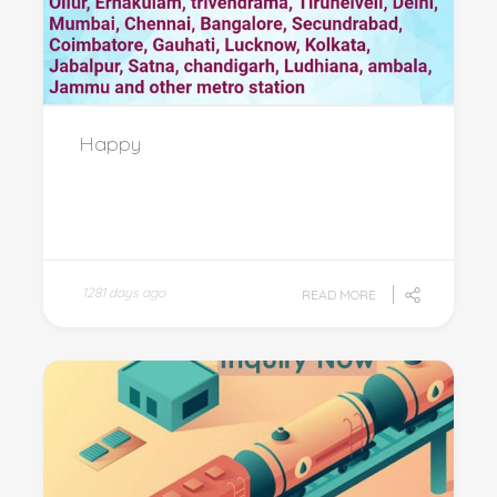
Happy
1281 days ago
READ MORE