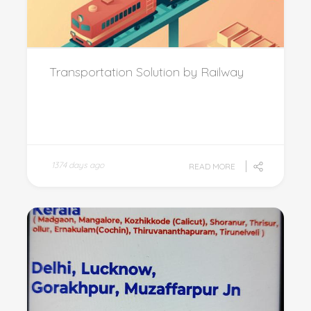
Transportation Solution by Railway
1374 days ago
READ MORE