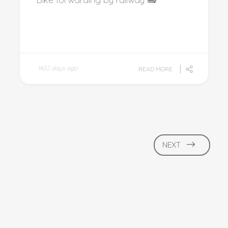
1422 days ago
READ MORE
NEXT