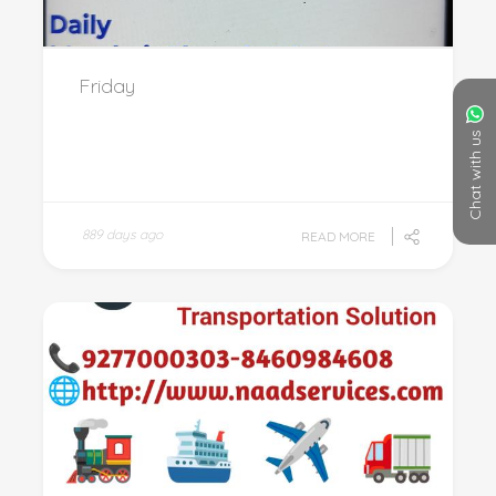
Friday
Chat with us
889 days ago
READ MORE