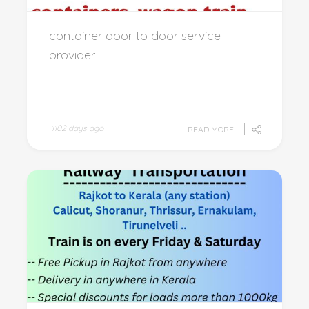
container door to door service
provider
1102 days ago
READ MORE