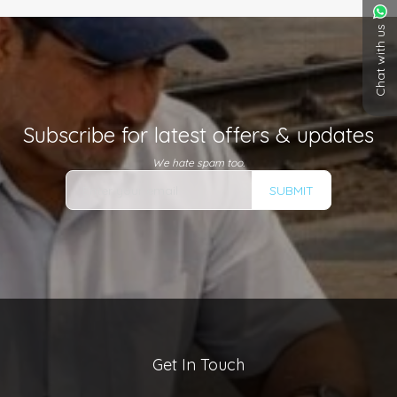
Chat with us
Subscribe for latest offers & updates
We hate spam too.
SUBMIT
Get In Touch