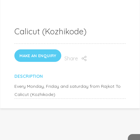
Calicut (Kozhikode)
MAKE AN ENQUIRY
Share
DESCRIPTION
Every Monday, Friday and saturday from Rajkot To
Calicut (Kozhikode)