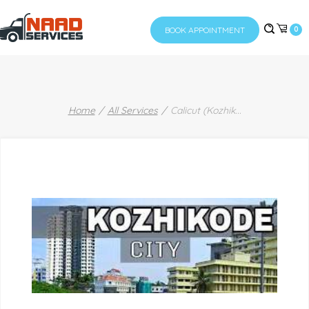
BOOK APPOINTMENT
0
Home
All Services
Calicut (Kozhik
...