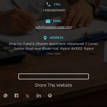
CALL
+918048094491
EMAIL
info@naadservices.com
ADDRESS
Shop no. 3 and 4, Dharam Apartment, Hasanwadi 3 Corner,
Sahkar Road near Bhakti Hall, Rajkot-360002, Rajkot
(View map)
Share This Website