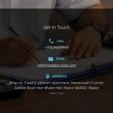
Get In Touch
CALL
+918048094491
EMAIL
info@naadservices.com
ADDRESS
Shop no. 3 and 4, Dharam Apartment, Hasanwadi 3 Corner,
Sahkar Road near Bhakti Hall, Rajkot-360002, Rajkot
(View map)