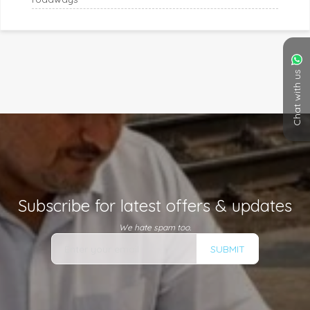
Chat with us
Subscribe for latest offers & updates
We hate spam too.
SUBMIT