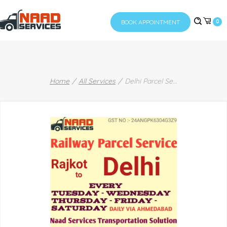
BOOK APPOINTMENT
0
Home
All Services
Delhi Parcel Se
...