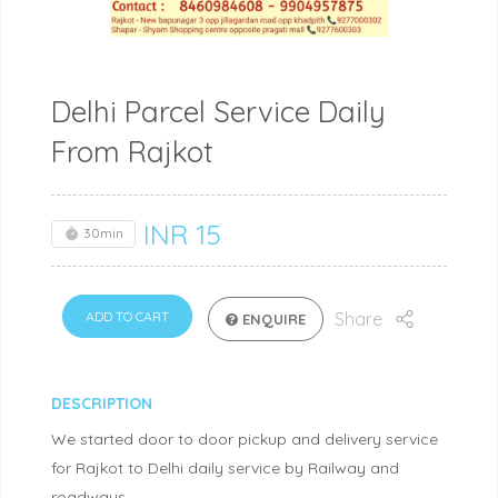
Delhi Parcel Service Daily
From Rajkot
INR
15
30min
ADD TO CART
Share
ENQUIRE
DESCRIPTION
We started door to door pickup and delivery service
for Rajkot to Delhi daily service by Railway and
roadways