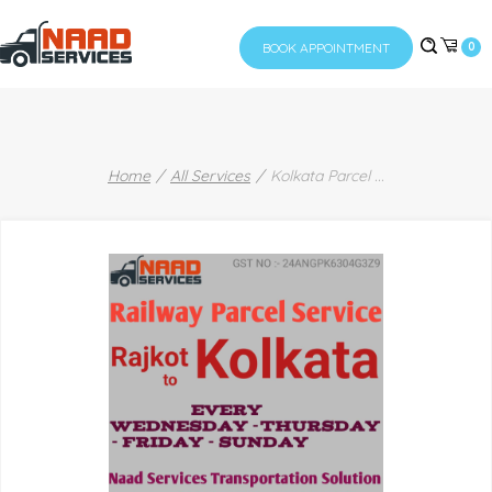
BOOK APPOINTMENT
0
Home
All Services
Kolkata Parcel
...