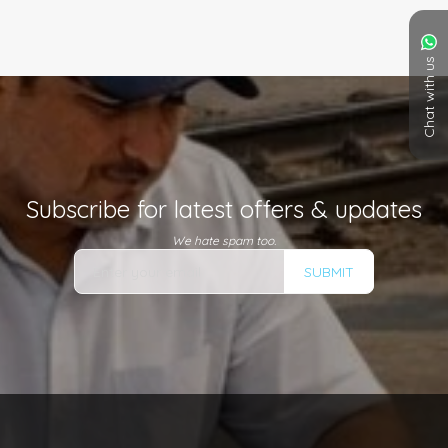
Chat with us
Subscribe for latest offers & updates
We hate spam too.
SUBMIT