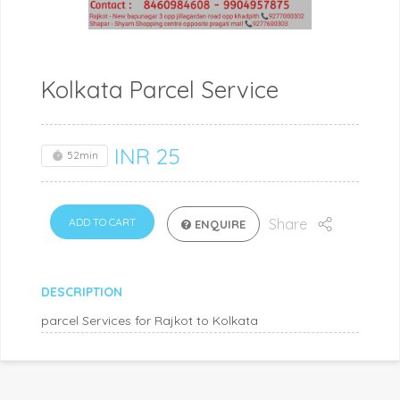
Kolkata Parcel Service
INR
25
52min
ADD TO CART
Share
ENQUIRE
DESCRIPTION
parcel Services for Rajkot to Kolkata