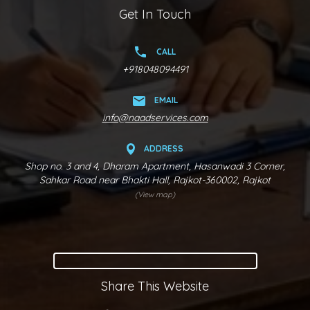
Get In Touch
CALL
+918048094491
EMAIL
info@naadservices.com
ADDRESS
Shop no. 3 and 4, Dharam Apartment, Hasanwadi 3 Corner,
Sahkar Road near Bhakti Hall, Rajkot-360002, Rajkot
(View map)
Share This Website