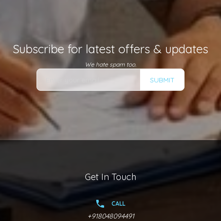
Subscribe for latest offers & updates
We hate spam too.
SUBMIT
Get In Touch
CALL
+918048094491