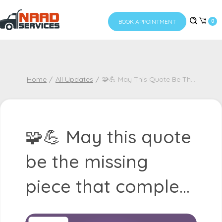
BOOK APPOINTMENT
0
Home
All Updates
🧩💪 May This Quote Be Th
...
🧩💪 May this quote
be the missing
piece that comple...