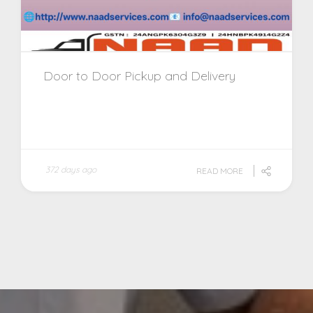
Door to Door Pickup and Delivery
372 days ago
READ MORE