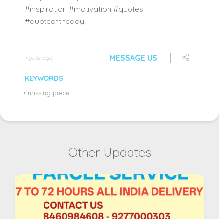
#inspiration #motivation #quotes
#quoteoftheday
MESSAGE US
1 year ago
KEYWORDS
•
missing piece
Other Updates