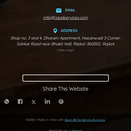
EMAIL
info@naadservices.com
ADDRESS
Shop no. 3 and 4, Dharam Apartment, Hasanwadi 3 Corner,
Sahkar Road near Bhakti Hall, Rajkot-360002, Rajkot
(View map)
Share This Website
©
2026
| Made in India with
Boost 360 for Service Business
Report Abuse
•
Sitemap