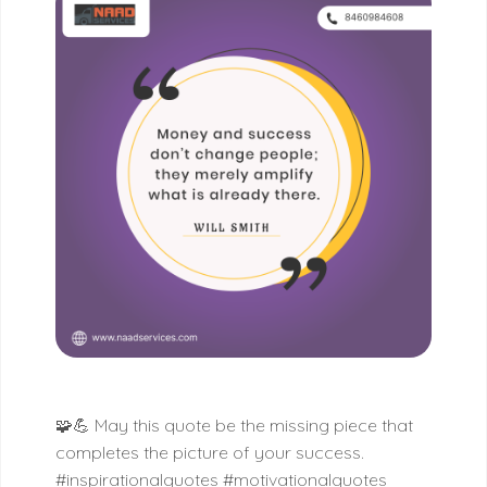
🧩💪 May this quote be the missing piece that
completes the picture of your success.
#inspirationalquotes #motivationalquotes