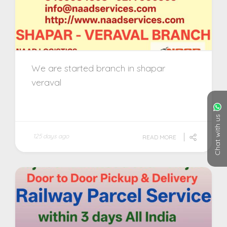
We are started branch in shapar
veraval
Chat with us
125 days ago
READ MORE