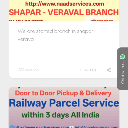
We are started branch in shapar
veraval
Chat with us
122 days ago
READ MORE