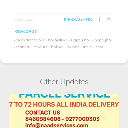
MESSAGE US
3 years ago
KEYWORDS
•
festivalofcolors
•
holifestival
•
Happy holi
•
happyholi
•
thandai
•
colours
•
holihai
•
sweets
•
india
•
time
Other Updates