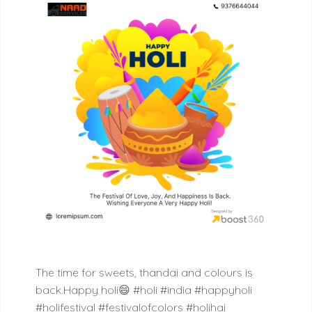
The time for sweets, thandai and colours is
back.Happy holi😄
#holi #india #happyholi
#holifestival #festivalofcolors #holihai