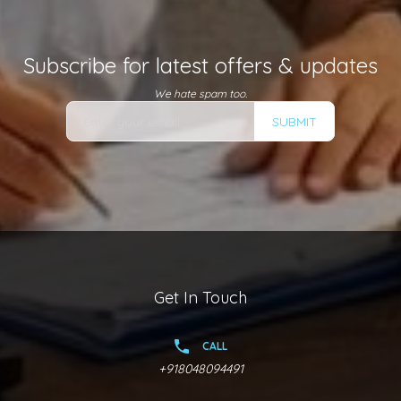
Subscribe for latest offers & updates
We hate spam too.
SUBMIT
Get In Touch
CALL
+918048094491