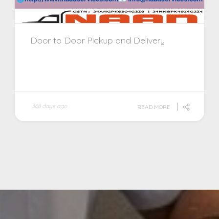
Door to Door Pickup and Delivery
368 days ago
READ MORE