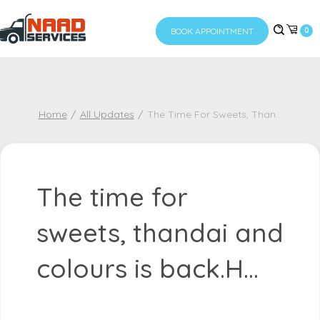
BOOK APPOINTMENT
0
Home
All Updates
The Time For Sweets, Than
...
The time for
sweets, thandai and
colours is back.H...